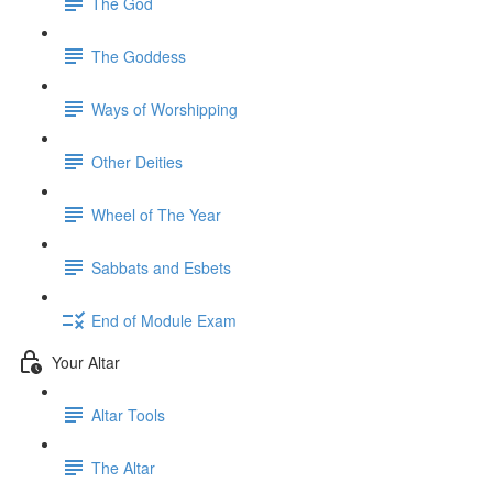
The God
The Goddess
Ways of Worshipping
Other Deities
Wheel of The Year
Sabbats and Esbets
End of Module Exam
Your Altar
Altar Tools
The Altar