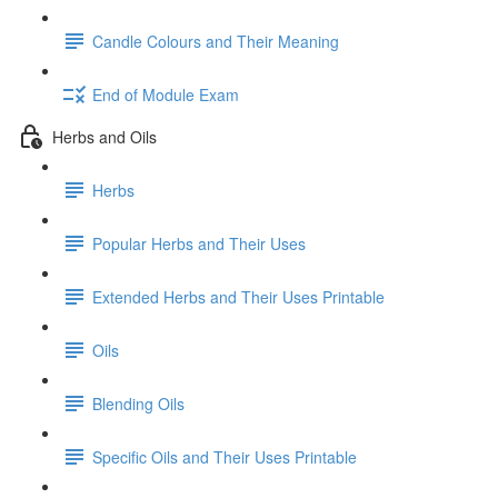
Candle Colours and Their Meaning
End of Module Exam
Herbs and Oils
Herbs
Popular Herbs and Their Uses
Extended Herbs and Their Uses Printable
Oils
Blending Oils
Specific Oils and Their Uses Printable