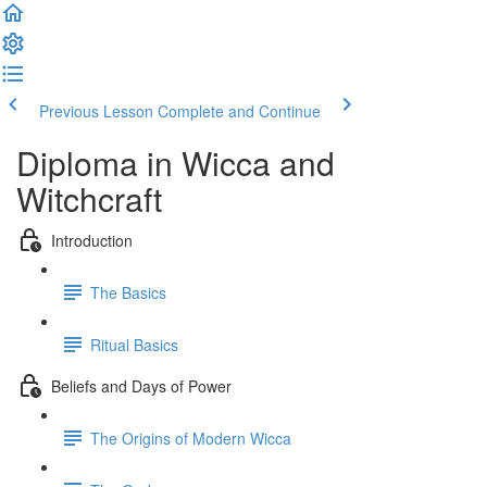
Previous Lesson
Complete and Continue
Diploma in Wicca and
Witchcraft
Introduction
The Basics
Ritual Basics
Beliefs and Days of Power
The Origins of Modern Wicca