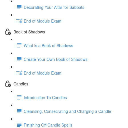
Decorating Your Altar for Sabbats
End of Module Exam
Book of Shadows
What is a Book of Shadows
Create Your Own Book of Shadows
End of Module Exam
Candles
Introduction To Candles
Cleansing, Consecrating and Charging a Candle
Finishing Off Candle Spells