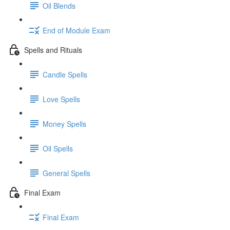
Oil Blends
End of Module Exam
Spells and Rituals
Candle Spells
Love Spells
Money Spells
Oil Spells
General Spells
Final Exam
Final Exam