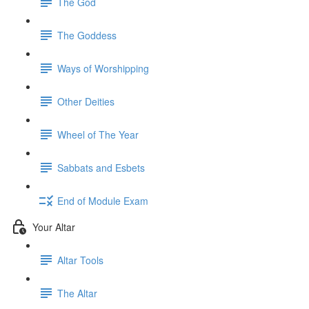
The God
The Goddess
Ways of Worshipping
Other Deities
Wheel of The Year
Sabbats and Esbets
End of Module Exam
Your Altar
Altar Tools
The Altar