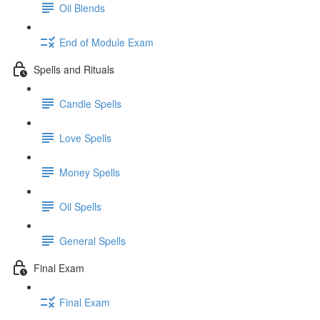
Oil Blends
End of Module Exam
Spells and Rituals
Candle Spells
Love Spells
Money Spells
Oil Spells
General Spells
Final Exam
Final Exam