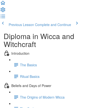
Previous Lesson
Complete and Continue
Diploma in Wicca and
Witchcraft
Introduction
The Basics
Ritual Basics
Beliefs and Days of Power
The Origins of Modern Wicca