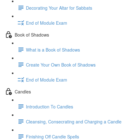
Decorating Your Altar for Sabbats
End of Module Exam
Book of Shadows
What is a Book of Shadows
Create Your Own Book of Shadows
End of Module Exam
Candles
Introduction To Candles
Cleansing, Consecrating and Charging a Candle
Finishing Off Candle Spells