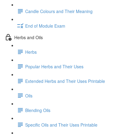
Candle Colours and Their Meaning
End of Module Exam
Herbs and Oils
Herbs
Popular Herbs and Their Uses
Extended Herbs and Their Uses Printable
Oils
Blending Oils
Specific Oils and Their Uses Printable