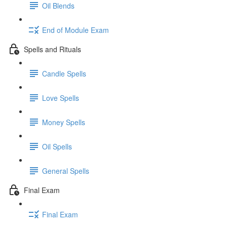
Oil Blends
End of Module Exam
Spells and Rituals
Candle Spells
Love Spells
Money Spells
Oil Spells
General Spells
Final Exam
Final Exam