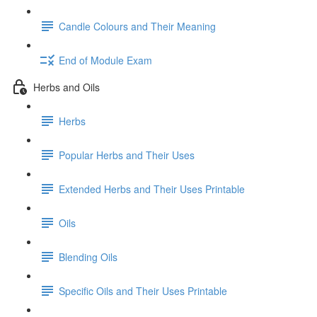
Candle Colours and Their Meaning
End of Module Exam
Herbs and Oils
Herbs
Popular Herbs and Their Uses
Extended Herbs and Their Uses Printable
Oils
Blending Oils
Specific Oils and Their Uses Printable