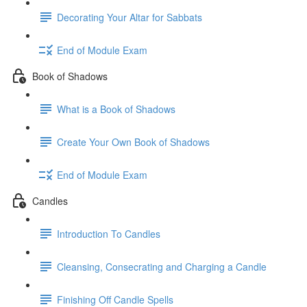
Decorating Your Altar for Sabbats
End of Module Exam
Book of Shadows
What is a Book of Shadows
Create Your Own Book of Shadows
End of Module Exam
Candles
Introduction To Candles
Cleansing, Consecrating and Charging a Candle
Finishing Off Candle Spells