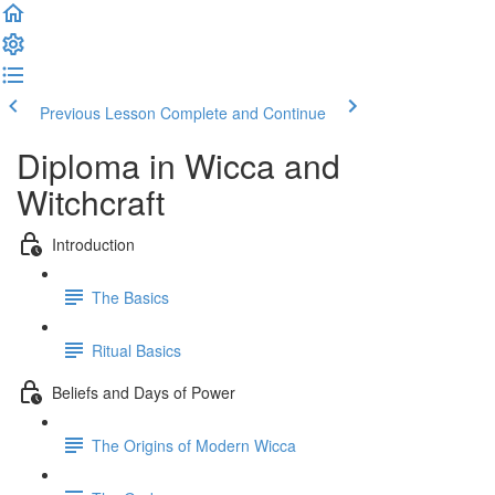
Previous Lesson
Complete and Continue
Diploma in Wicca and
Witchcraft
Introduction
The Basics
Ritual Basics
Beliefs and Days of Power
The Origins of Modern Wicca