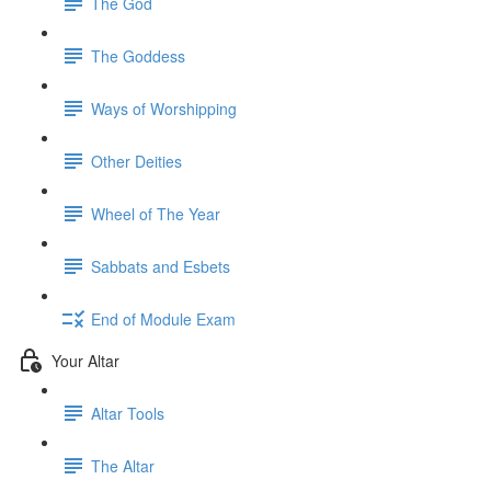
The God
The Goddess
Ways of Worshipping
Other Deities
Wheel of The Year
Sabbats and Esbets
End of Module Exam
Your Altar
Altar Tools
The Altar