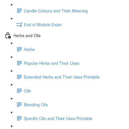
Candle Colours and Their Meaning
End of Module Exam
Herbs and Oils
Herbs
Popular Herbs and Their Uses
Extended Herbs and Their Uses Printable
Oils
Blending Oils
Specific Oils and Their Uses Printable