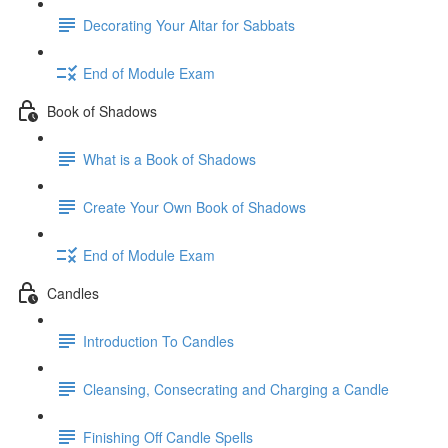
Decorating Your Altar for Sabbats
End of Module Exam
Book of Shadows
What is a Book of Shadows
Create Your Own Book of Shadows
End of Module Exam
Candles
Introduction To Candles
Cleansing, Consecrating and Charging a Candle
Finishing Off Candle Spells