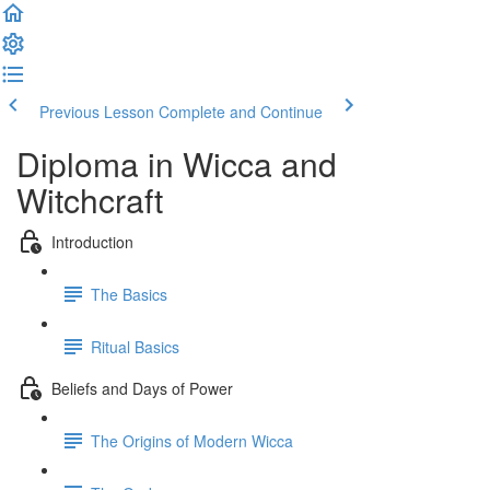
Previous Lesson
Complete and Continue
Diploma in Wicca and
Witchcraft
Introduction
The Basics
Ritual Basics
Beliefs and Days of Power
The Origins of Modern Wicca