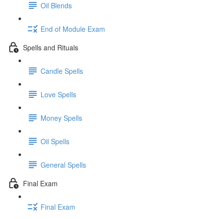
Oil Blends
End of Module Exam
Spells and Rituals
Candle Spells
Love Spells
Money Spells
Oil Spells
General Spells
Final Exam
Final Exam