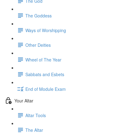
The God
The Goddess
Ways of Worshipping
Other Deities
Wheel of The Year
Sabbats and Esbets
End of Module Exam
Your Altar
Altar Tools
The Altar