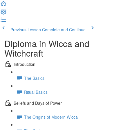
Previous Lesson
Complete and Continue
Diploma in Wicca and
Witchcraft
Introduction
The Basics
Ritual Basics
Beliefs and Days of Power
The Origins of Modern Wicca