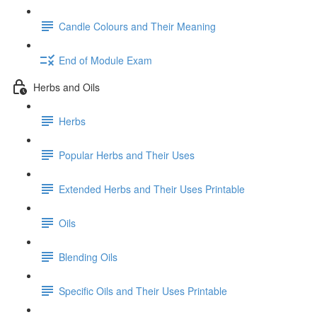
Candle Colours and Their Meaning
End of Module Exam
Herbs and Oils
Herbs
Popular Herbs and Their Uses
Extended Herbs and Their Uses Printable
Oils
Blending Oils
Specific Oils and Their Uses Printable