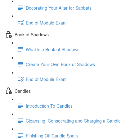
Decorating Your Altar for Sabbats
End of Module Exam
Book of Shadows
What is a Book of Shadows
Create Your Own Book of Shadows
End of Module Exam
Candles
Introduction To Candles
Cleansing, Consecrating and Charging a Candle
Finishing Off Candle Spells