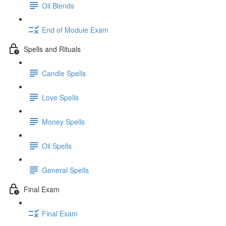
Oil Blends
End of Module Exam
Spells and Rituals
Candle Spells
Love Spells
Money Spells
Oil Spells
General Spells
Final Exam
Final Exam