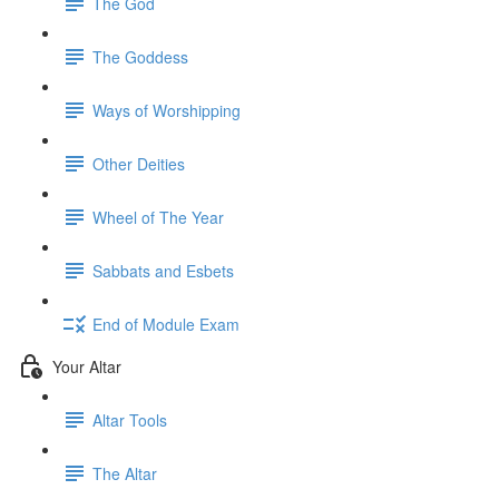
The God
The Goddess
Ways of Worshipping
Other Deities
Wheel of The Year
Sabbats and Esbets
End of Module Exam
Your Altar
Altar Tools
The Altar