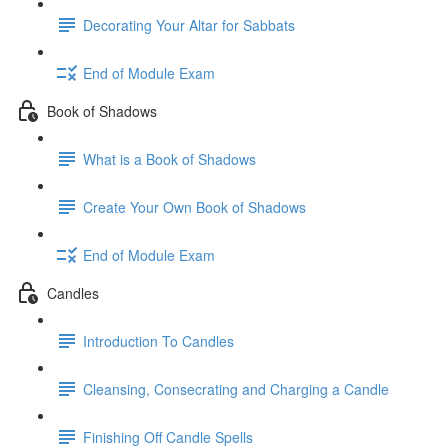
Decorating Your Altar for Sabbats
End of Module Exam
Book of Shadows
What is a Book of Shadows
Create Your Own Book of Shadows
End of Module Exam
Candles
Introduction To Candles
Cleansing, Consecrating and Charging a Candle
Finishing Off Candle Spells