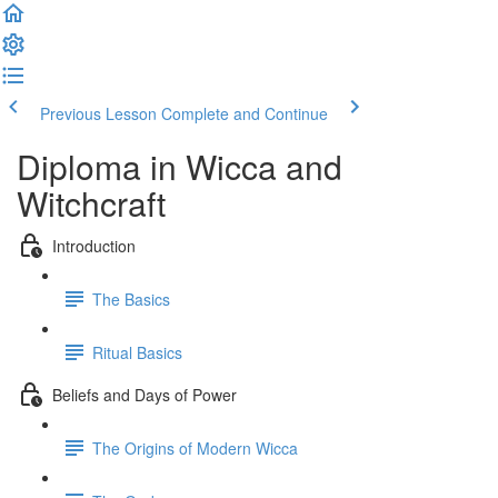
Previous Lesson
Complete and Continue
Diploma in Wicca and
Witchcraft
Introduction
The Basics
Ritual Basics
Beliefs and Days of Power
The Origins of Modern Wicca