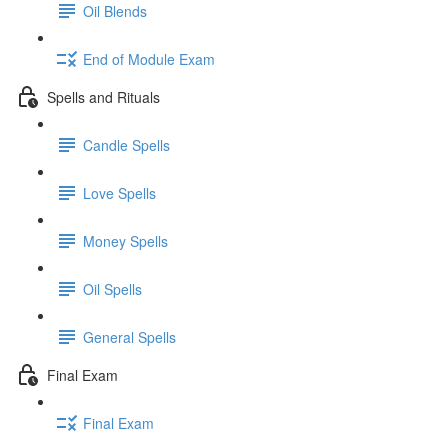
Oil Blends
End of Module Exam
Spells and Rituals
Candle Spells
Love Spells
Money Spells
Oil Spells
General Spells
Final Exam
Final Exam