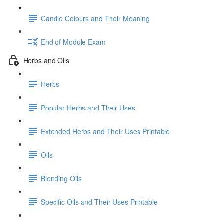
Candle Colours and Their Meaning
End of Module Exam
Herbs and Oils
Herbs
Popular Herbs and Their Uses
Extended Herbs and Their Uses Printable
Oils
Blending Oils
Specific Oils and Their Uses Printable