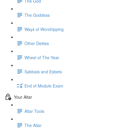
The God
The Goddess
Ways of Worshipping
Other Deities
Wheel of The Year
Sabbats and Esbets
End of Module Exam
Your Altar
Altar Tools
The Altar