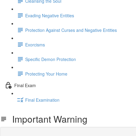
Cleansing the Soul
Evading Negative Entities
Protection Against Curses and Negative Entities
Exorcisms
Specific Demon Protection
Protecting Your Home
Final Exam
Final Examination
Important Warning