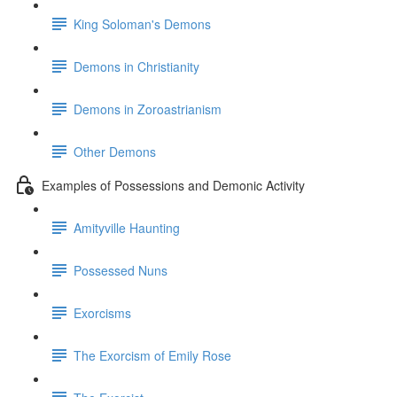
King Soloman's Demons
Demons in Christianity
Demons in Zoroastrianism
Other Demons
Examples of Possessions and Demonic Activity
Amityville Haunting
Possessed Nuns
Exorcisms
The Exorcism of Emily Rose