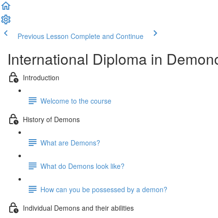
Previous Lesson
Complete and Continue
International Diploma in Demon
Introduction
Welcome to the course
History of Demons
What are Demons?
What do Demons look like?
How can you be possessed by a demon?
Individual Demons and their abilities