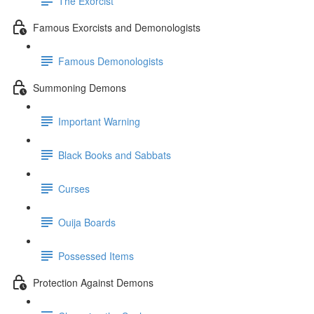
The Exorcist
Famous Exorcists and Demonologists
Famous Demonologists
Summoning Demons
Important Warning
Black Books and Sabbats
Curses
Ouija Boards
Possessed Items
Protection Against Demons