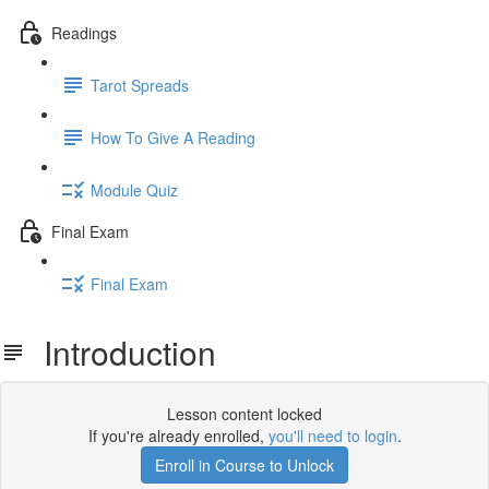
Readings
Tarot Spreads
How To Give A Reading
Module Quiz
Final Exam
Final Exam
Introduction
Lesson content locked
If you're already enrolled,
you'll need to login
.
Enroll in Course to Unlock