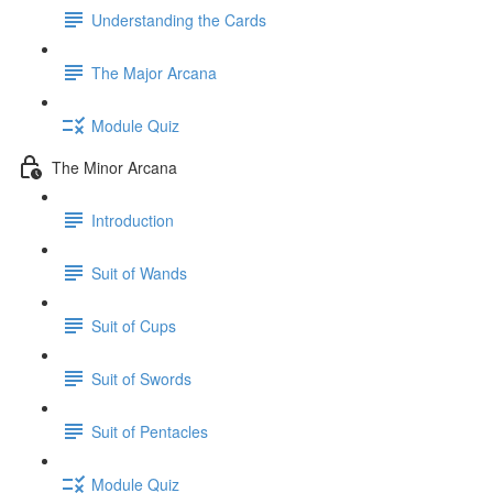
Understanding the Cards
The Major Arcana
Module Quiz
The Minor Arcana
Introduction
Suit of Wands
Suit of Cups
Suit of Swords
Suit of Pentacles
Module Quiz