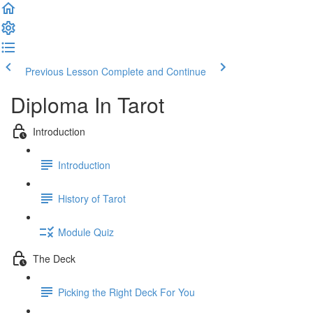
Previous Lesson
Complete and Continue
Diploma In Tarot
Introduction
Introduction
History of Tarot
Module Quiz
The Deck
Picking the Right Deck For You