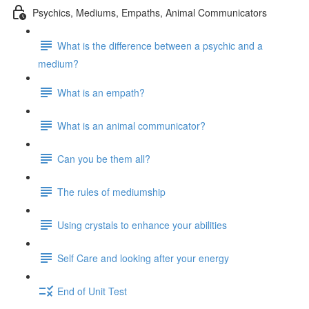
Psychics, Mediums, Empaths, Animal Communicators
What is the difference between a psychic and a
medium?
What is an empath?
What is an animal communicator?
Can you be them all?
The rules of mediumship
Using crystals to enhance your abilities
Self Care and looking after your energy
End of Unit Test