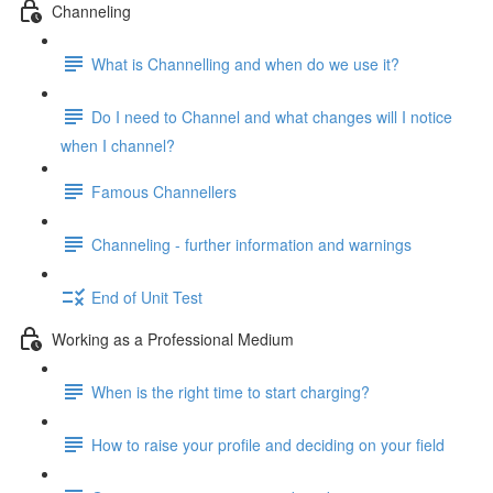
Channeling
What is Channelling and when do we use it?
Do I need to Channel and what changes will I notice
when I channel?
Famous Channellers
Channeling - further information and warnings
End of Unit Test
Working as a Professional Medium
When is the right time to start charging?
How to raise your profile and deciding on your field