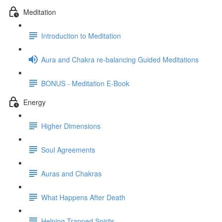
Meditation
Introduction to Meditation
Aura and Chakra re-balancing Guided Meditations
BONUS - Meditation E-Book
Energy
Higher Dimensions
Soul Agreements
Auras and Chakras
What Happens After Death
Helping Trapped Spirits