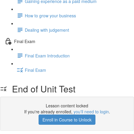
Gaining experience as a paid medium
How to grow your business
Dealing with judgement
Final Exam
Final Exam Introduction
Final Exam
End of Unit Test
Lesson content locked
If you're already enrolled,
you'll need to login
.
Enroll in Course to Unlock