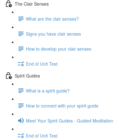
The Clair Senses
What are the clair senses?
Signs you have clair senses
How to develop your clair senses
End of Unit Test
Spirit Guides
What is a spirit guide?
How to connect with your spirit guide
Meet Your Spirit Guides - Guided Meditation
End of Unit Test