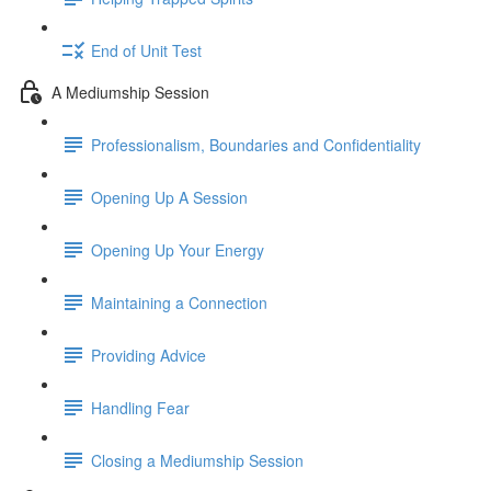
End of Unit Test
A Mediumship Session
Professionalism, Boundaries and Confidentiality
Opening Up A Session
Opening Up Your Energy
Maintaining a Connection
Providing Advice
Handling Fear
Closing a Mediumship Session