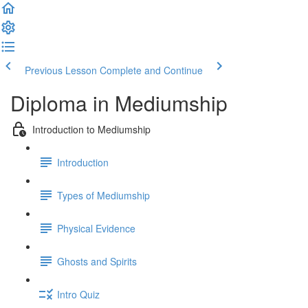
Previous Lesson
Complete and Continue
Diploma in Mediumship
Introduction to Mediumship
Introduction
Types of Mediumship
Physical Evidence
Ghosts and Spirits
Intro Quiz